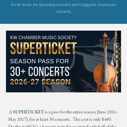
Scroll down for upcoming concerts and to
here
for recent past
concerts.
A
SUPERTICKET
is a pass for the entire season (June 2026 -
May 2027), for at least 30 concerts. The cost is only $480.
Do the math! It's a bargain even if you attend only half of the