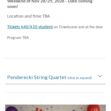
Weekend of Nov 28/29
, 2026 - Date coming
soon!
Location and time TBA
Tickets $40/$10 student
on Ticketscene and at the door
Program TBA
Penderecki String Quartet
(click to expand)