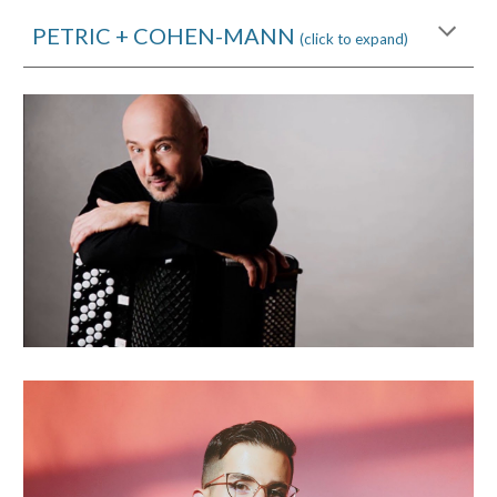
PETRIC + COHEN-MANN
(click to expand)