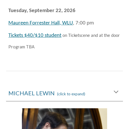
Tuesday, September 22
, 2026
Maureen Forrester Hall, WLU
, 7:00 pm
Tickets $40/$10 student
on Ticketscene and at the door
Program TBA
MICHAEL LEWIN
(click to expand)