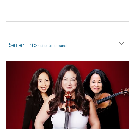
Seiler Trio
(click to expand)