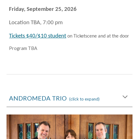
Friday, September 25
, 2026
Location TBA, 7:00 pm
Tickets $40/$10 student
on Ticketscene and at the door
Program TBA
ANDROMEDA TRIO
(click to expand)