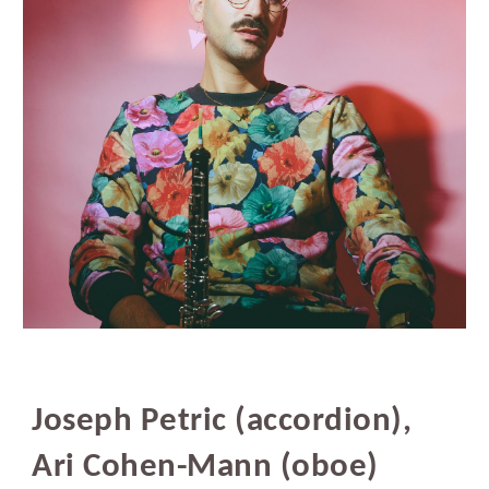
Joseph Petric (accordion),
Ari Cohen-Mann (oboe)