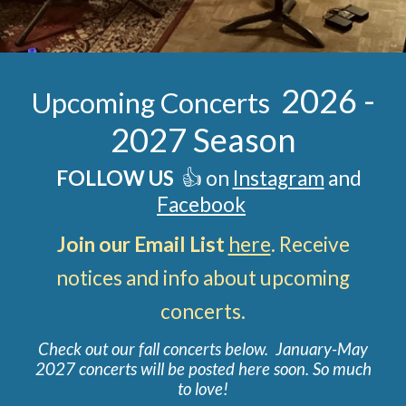
202
6
-
Upcoming Concerts
202
7
Season
FOLLOW US
👍 on
Instagram
and
Facebook
Join our Email List
here
. Receive
notices and info about upcoming
concerts
.
Check out our fall concerts below. January-May
2027 concerts will be posted here soon. So much
to love
!