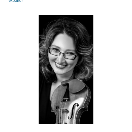
expand)