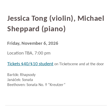
Jessica Tong (violin), Michael
Sheppard (piano)
Friday, November 6, 2026
Location TBA, 7:00 pm
Tickets $40/$10 student
on Ticketscene and at the door
Bartók: Rhapsody
Janáček: Sonata
Beethoven: Sonata No. 9 “Kreutzer”