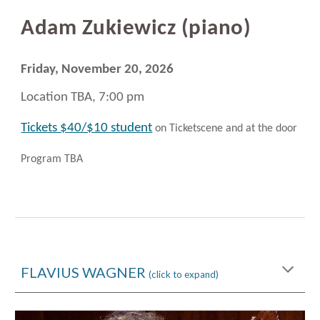
Adam Zukiewicz (
piano)
Friday, November 20
, 2026
Location TBA, 7:00 pm
Tickets $40/$10 student
on Ticketscene and at the door
Program TBA
FLAVIUS WAGNER
(click to expand)