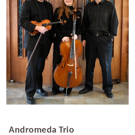
Andromeda Trio