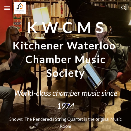
Skip to main content
Skip to navigation
K W C M S
Kitchener Waterloo
Chamber Music
Society
World-class chamber music since
1974
Shown: The Penderecki String Quartet in the original Music
Room