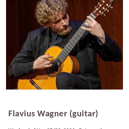
Flavius Wagner (guitar)