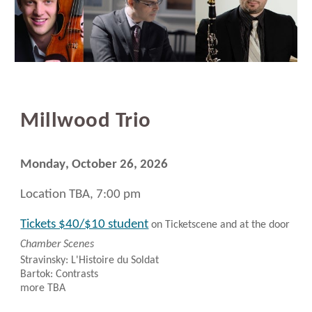
Millwood
Trio
Monday
, October 26, 2026
Location TBA, 7:00 pm
Tickets $40/$10 student
on Ticketscene and at the door
Chamber Scenes
Stravinsky: L'Histoire du Soldat
Bartok: Contrasts
more TBA